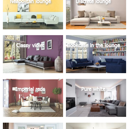
Neapolitan lounge
Discrete lounge
Classy violet
Bookcase in the lounge
Imperial reds
Pure white