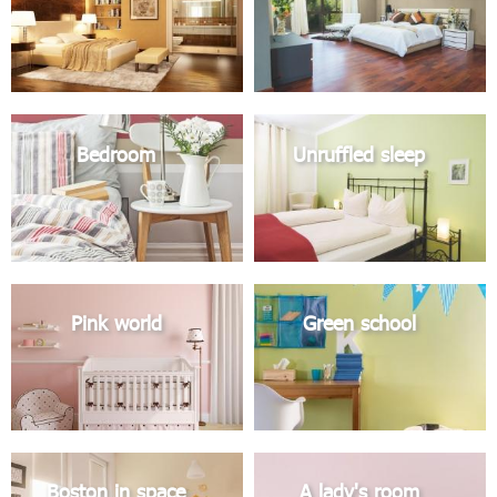
Bedroom
Unruffled sleep
Pink world
Green school
Boston in space
A lady's room