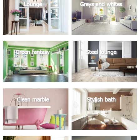
Lounge
Greys and whites
Green fantasy
Steel lounge
Clean marble
Stylish bath