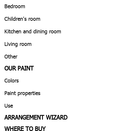
Bedroom
Children's room
Kitchen and dining room
Living room
Other
OUR PAINT
Colors
Paint properties
Use
ARRANGEMENT WIZARD
WHERE TO BUY