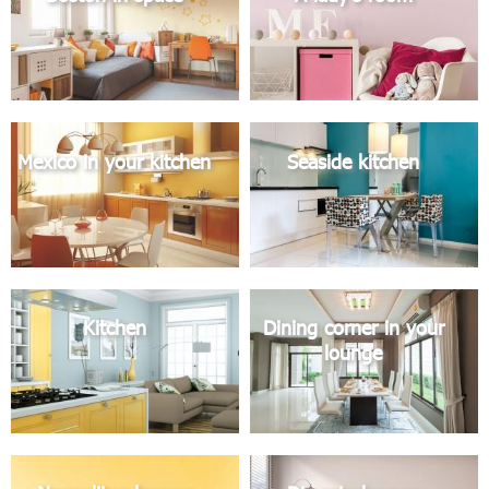
Mexico in your kitchen
Seaside kitchen
Kitchen
Dining corner in your
lounge