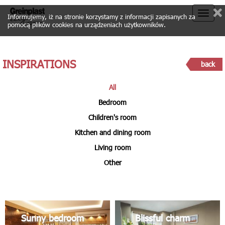
Toggle
Informujemy, iż na stronie korzystamy z informacji zapisanych za
pomocą plików cookies na urządzeniach użytkowników.
naviga
INSPIRATIONS
back
All
Bedroom
Children's room
Kitchen and dining room
Living room
Other
Sunny bedroom
Blissful charm