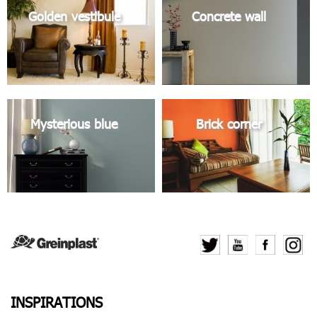
Golden vestibule
Concrete wall
Mysterious blue
Brick corner
INSPIRATIONS