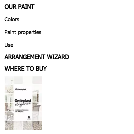
OUR PAINT
Colors
Paint properties
Use
ARRANGEMENT WIZARD
WHERE TO BUY