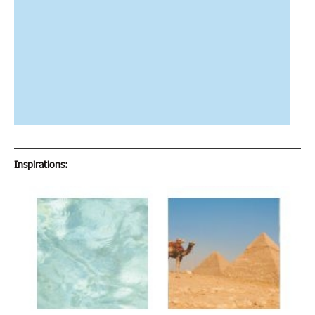
Inspirations: