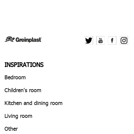
INSPIRATIONS
Bedroom
Children's room
Kitchen and dining room
Living room
Other