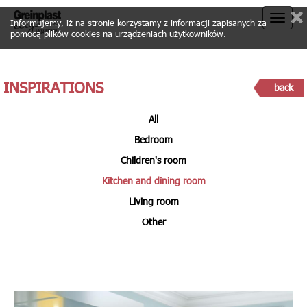
Toggle
Informujemy, iż na stronie korzystamy z informacji zapisanych za
pomocą plików cookies na urządzeniach użytkowników.
naviga
INSPIRATIONS
back
All
Bedroom
Children's room
Kitchen and dining room
Living room
Other
KITCHEN