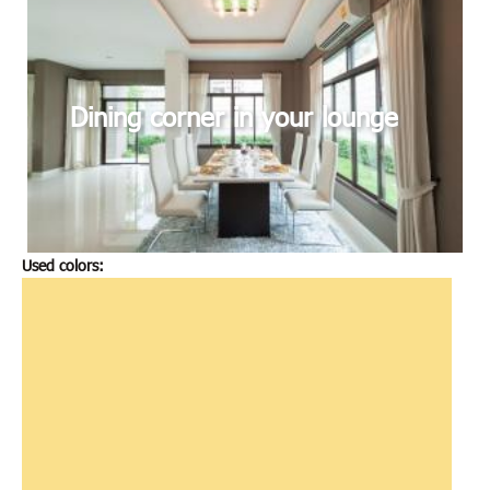
Dining corner in your lounge
Used colors: