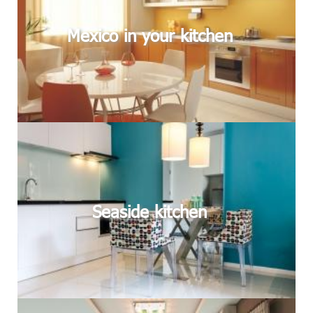
Mexico in your kitchen
Seaside kitchen