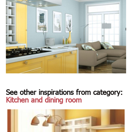
See other inspirations from category:
Kitchen and dining room